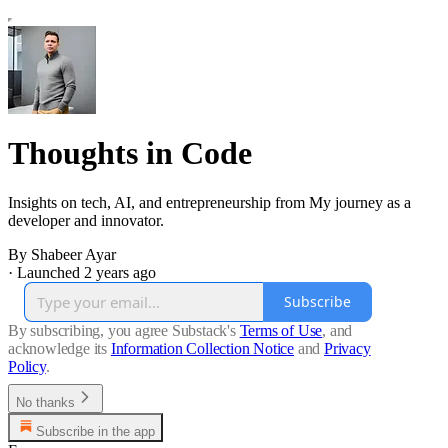
Thoughts in Code
Insights on tech, AI, and entrepreneurship from My journey as a
developer and innovator.
By Shabeer Ayar
·
Launched 2 years ago
Subscribe
By subscribing, you agree Substack's
Terms of Use
, and
acknowledge its
Information Collection Notice
and
Privacy
Policy
.
No thanks
Subscribe in the app