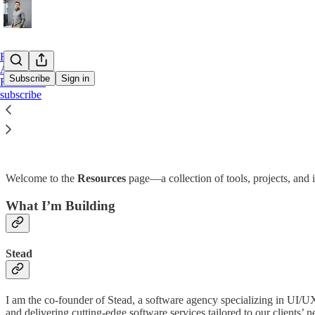
Home
About
Subscribe
Sign in
Resources
subscribe
Resources
Welcome to the
Resources
page—a collection of tools, projects, and 
What I’m Building
Stead
I am the co-founder of Stead, a software agency specializing in UI/
and delivering cutting-edge software services tailored to our clients’ n