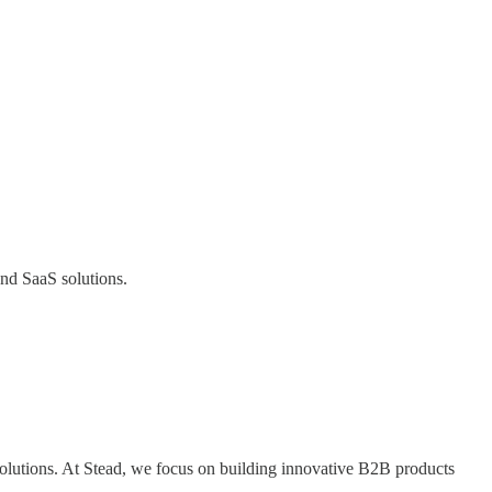
and SaaS solutions.
olutions. At Stead, we focus on building innovative B2B products