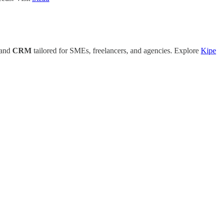
 and
CRM
tailored for SMEs, freelancers, and agencies. Explore
Kipe