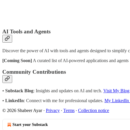
AI Tools and Agents
Discover the power of AI with tools and agents designed to simplify 
[Coming Soon]
A curated list of AI-powered applications and agents 
Community Contributions
•
Substack Blog
: Insights and updates on AI and tech.
Visit My Blog
•
LinkedIn
: Connect with me for professional updates.
My LinkedIn 
© 2026 Shabeer Ayar
·
Privacy
∙
Terms
∙
Collection notice
Start your Substack