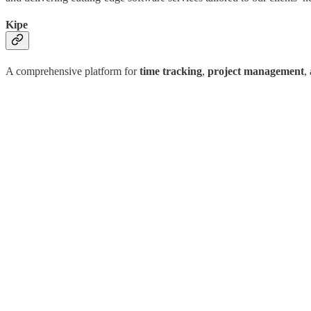
Kipe
A comprehensive platform for
time tracking
,
project management
,