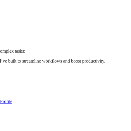
complex tasks:
I’ve built to streamline workflows and boost productivity.
Profile