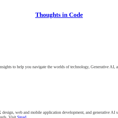
Thoughts in Code
insights to help you navigate the worlds of technology, Generative AI, 
UX design, web and mobile application development, and generative AI s
eeds. Visit
Stead